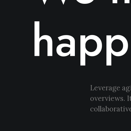
happ
Leverage agi
overviews. I
collaborative