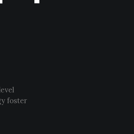
level
y foster