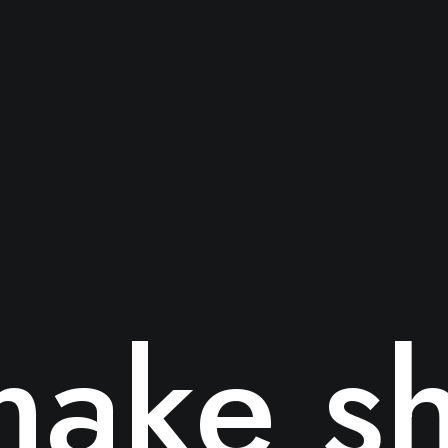
ake sh