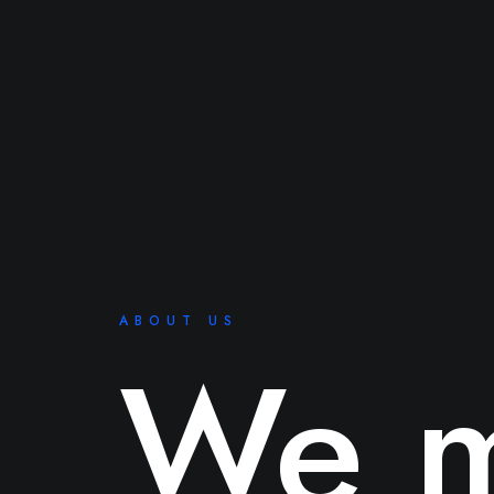
ABOUT US
We m