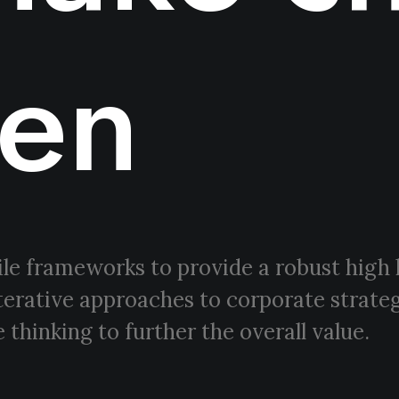
en
le frameworks to provide a robust high 
terative approaches to corporate strateg
 thinking to further the overall value.