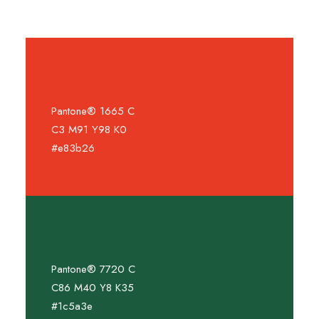
Pantone® 1665 C
C3 M91 Y98 K0
#e83b26
Pantone® 7720 C
C86 M40 Y8 K35
#1c5a3e