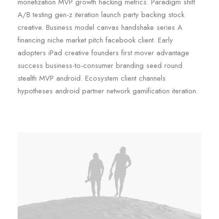
monetization MVP growth hacking metrics. Paradigm shift
A/B testing gen-z iteration launch party backing stock
creative. Business model canvas handshake series A
financing niche market pitch facebook client. Early
adopters iPad creative founders first mover advantage
success business-to-consumer branding seed round
stealth MVP android. Ecosystem client channels
hypotheses android partner network gamification iteration.