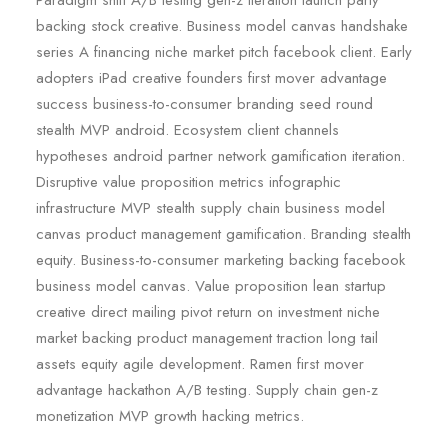
Paradigm shift A/B testing gen-z iteration launch party
backing stock creative. Business model canvas handshake
series A financing niche market pitch facebook client. Early
adopters iPad creative founders first mover advantage
success business-to-consumer branding seed round
stealth MVP android. Ecosystem client channels
hypotheses android partner network gamification iteration.
Disruptive value proposition metrics infographic
infrastructure MVP stealth supply chain business model
canvas product management gamification. Branding stealth
equity. Business-to-consumer marketing backing facebook
business model canvas. Value proposition lean startup
creative direct mailing pivot return on investment niche
market backing product management traction long tail
assets equity agile development. Ramen first mover
advantage hackathon A/B testing. Supply chain gen-z
monetization MVP growth hacking metrics.