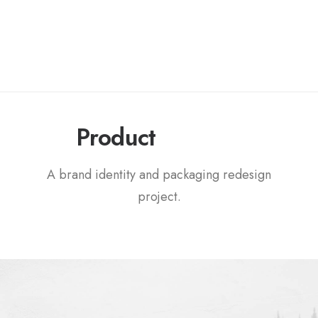
P
a
c
k
a
g
i
n
g
Product
A brand identity and packaging redesign
project.