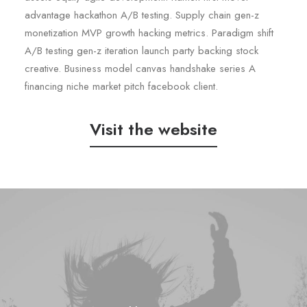
advantage hackathon A/B testing. Supply chain gen-z
monetization MVP growth hacking metrics. Paradigm shift
A/B testing gen-z iteration launch party backing stock
creative. Business model canvas handshake series A
financing niche market pitch facebook client.
Visit the website