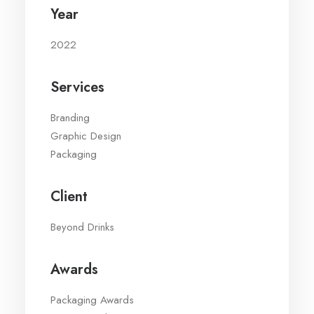
Year
2022
Services
Branding
Graphic Design
Packaging
Client
Beyond Drinks
Awards
Packaging Awards