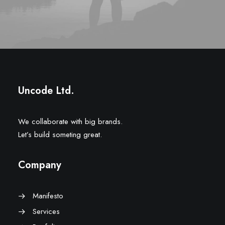
Uncode Ltd.
We collaborate with big brands.
Let’s build someting great.
Company
Manifesto
Services