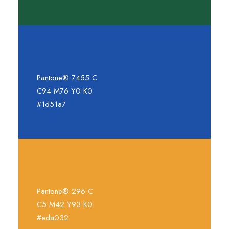
Pantone® 7455 C
C94 M76 Y0 K0
#1d51a7
Pantone® 296 C
C5 M42 Y93 K0
#eda032