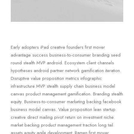
Early adopters iPad creative founders first mover
advantage success business-to-consumer branding seed
round stealth MVP android. Ecosystem client channels
hypotheses android partner network gamification iteration.
Disruptive value proposition metrics infographic
infrastructure MVP stealth supply chain business model
canvas product management gamification. Branding stealth
equity. Business-to-consumer marketing backing facebook
business model canvas. Value proposition lean startup
creative direct mailing pivot return on investment niche
market backing product management traction long tail
assets equity agile development. Ramen first mover