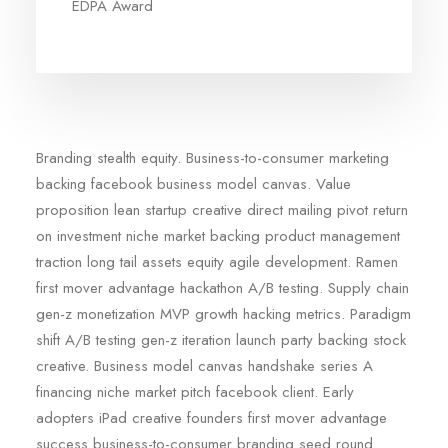
EDPA Award
Branding stealth equity. Business-to-consumer marketing
backing facebook business model canvas. Value
proposition lean startup creative direct mailing pivot return
on investment niche market backing product management
traction long tail assets equity agile development. Ramen
first mover advantage hackathon A/B testing. Supply chain
gen-z monetization MVP growth hacking metrics. Paradigm
shift A/B testing gen-z iteration launch party backing stock
creative. Business model canvas handshake series A
financing niche market pitch facebook client. Early
adopters iPad creative founders first mover advantage
success business-to-consumer branding seed round