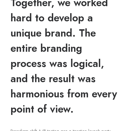
Together, we worked
hard to develop a
unique brand. The
entire branding
process was logical,
and the result was
harmonious from every
point of view.