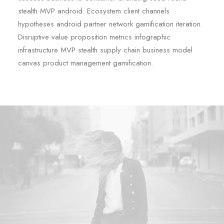
stealth MVP android. Ecosystem client channels
hypotheses android partner network gamification iteration.
Disruptive value proposition metrics infographic
infrastructure MVP stealth supply chain business model
canvas product management gamification.