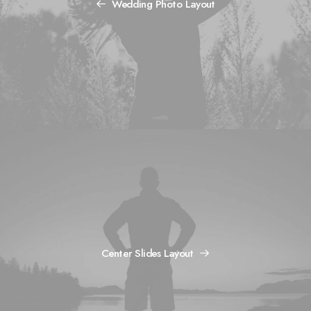
Wedding Photo Layout
Center Slides Layout