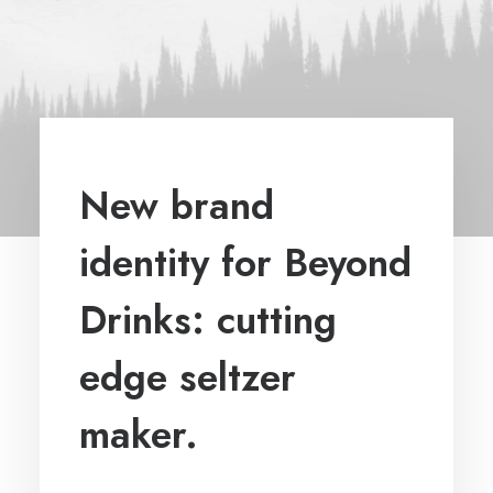
New brand
identity for Beyond
Drinks: cutting
edge seltzer
maker.