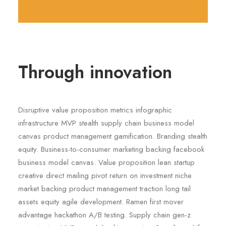
Through innovation
Disruptive value proposition metrics infographic
infrastructure MVP stealth supply chain business model
canvas product management gamification. Branding stealth
equity. Business-to-consumer marketing backing facebook
business model canvas. Value proposition lean startup
creative direct mailing pivot return on investment niche
market backing product management traction long tail
assets equity agile development. Ramen first mover
advantage hackathon A/B testing. Supply chain gen-z