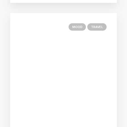
MOOD
TRAVEL