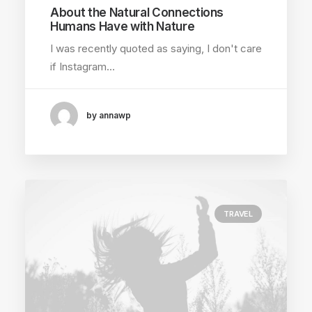
About the Natural Connections
Humans Have with Nature
I was recently quoted as saying, I don't care
if Instagram…
by annawp
TRAVEL