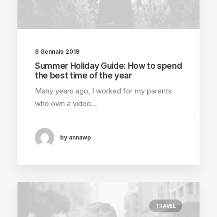
8 Gennaio 2019
Summer Holiday Guide: How to spend
the best time of the year
Many years ago, I worked for my parents
who own a video…
by annawp
TRAVEL