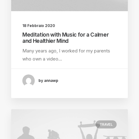
18 Febbraio 2020
Meditation with Music for a Calmer
and Healthier Mind
Many years ago, I worked for my parents
who own a video…
by annawp
TRAVEL