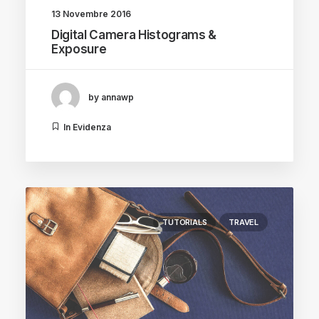
13 Novembre 2016
Digital Camera Histograms &
Exposure
by annawp
In Evidenza
TUTORIALS
TRAVEL