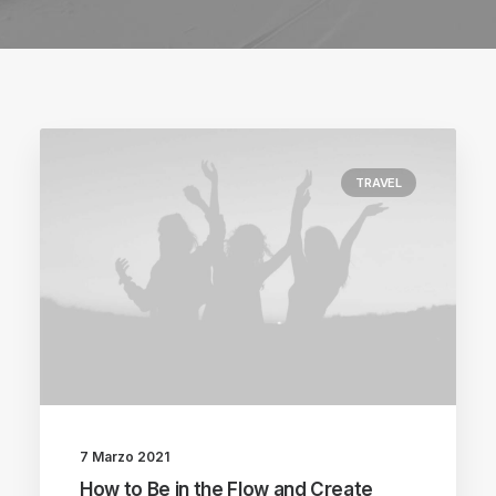
TRAVEL
7 Marzo 2021
How to Be in the Flow and Create