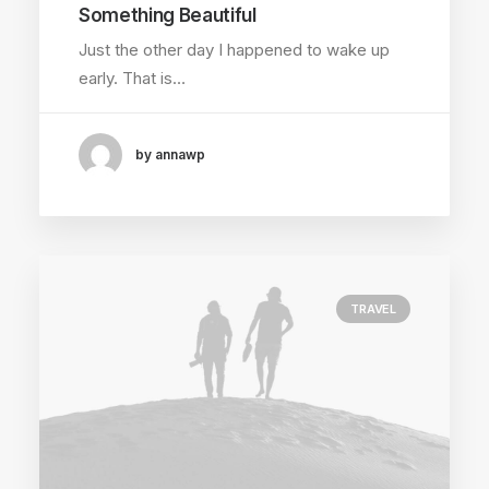
Something Beautiful
Just the other day I happened to wake up
early. That is…
by annawp
TRAVEL