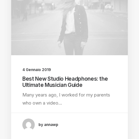
4 Gennaio 2019
Best New Studio Headphones: the
Ultimate Musician Guide
Many years ago, I worked for my parents
who own a video…
by annawp