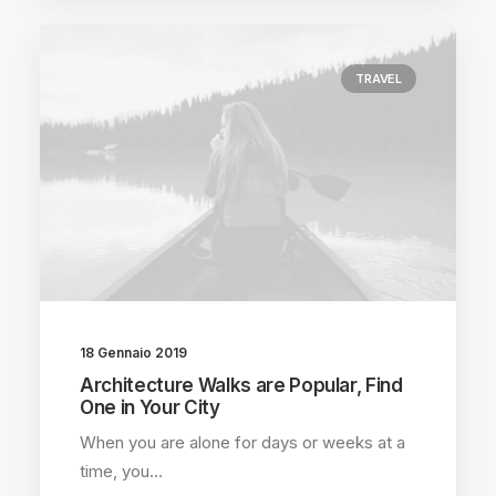
TRAVEL
18 Gennaio 2019
Architecture Walks are Popular, Find
One in Your City
When you are alone for days or weeks at a
time, you…