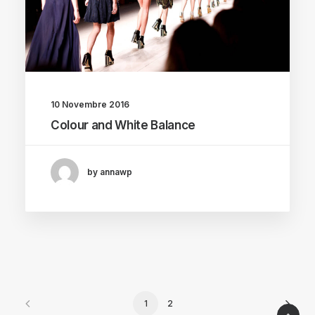
10 Novembre 2016
Colour and White Balance
by annawp
1
2