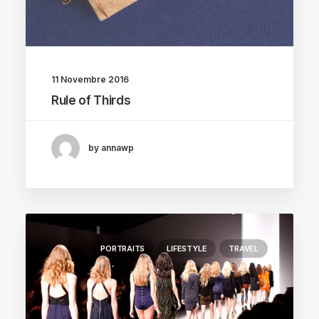
11 Novembre 2016
Rule of Thirds
by annawp
PORTRAITS
LIFESTYLE
TRAVEL