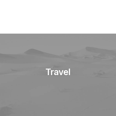
Travel