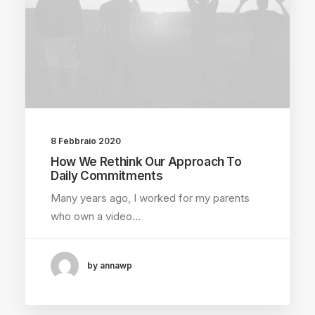
8 Febbraio 2020
How We Rethink Our Approach To
Daily Commitments
Many years ago, I worked for my parents
who own a video…
by annawp