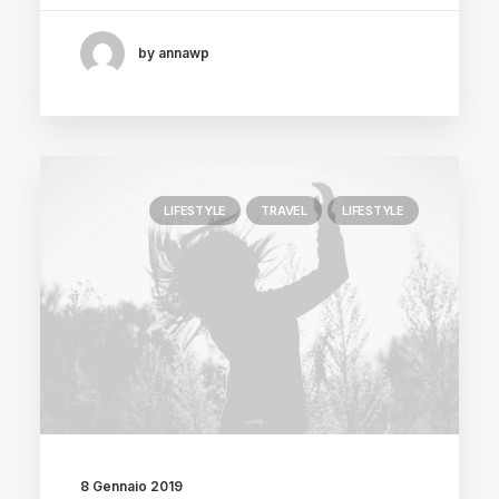
by annawp
LIFESTYLE
TRAVEL
LIFESTYLE
8 Gennaio 2019