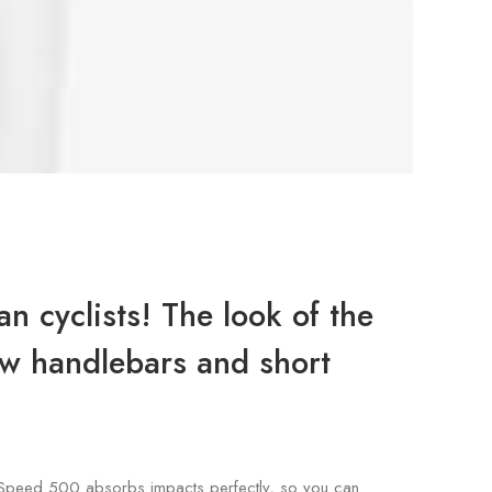
n cyclists! The look of the
row handlebars and short
gle Speed 500 absorbs impacts perfectly, so you can