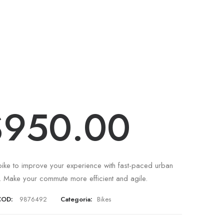
(
1
recensione del cliente)
tegra Trident
1
Valutato
4.00
su
5 su
$
950.00
base di
recensioni
ike to improve your experience with fast-paced urban
 Make your commute more efficient and agile.
COD:
9876492
Categoria:
Bikes