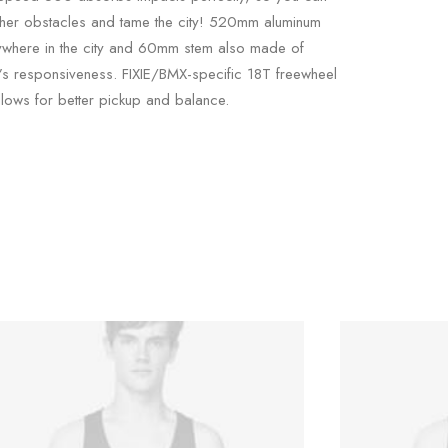
ther obstacles and tame the city! 520mm aluminum
ywhere in the city and 60mm stem also made of
e’s responsiveness. FIXIE/BMX-specific 18T freewheel
lows for better pickup and balance.