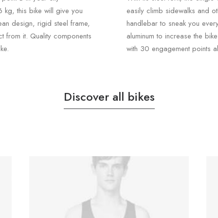
kg, this bike will give you
easily climb sidewalks and o
ean design, rigid steel frame,
handlebar to sneak you ever
ct from it. Quality components
aluminum to increase the bik
ke.
with 30 engagement points al
Discover all bikes