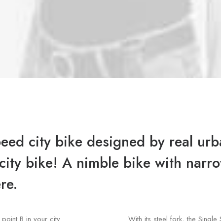
peed city bike designed by real urba
a city bike! A nimble bike with nar
re.
point B in your city
With its steel fork, the Sin