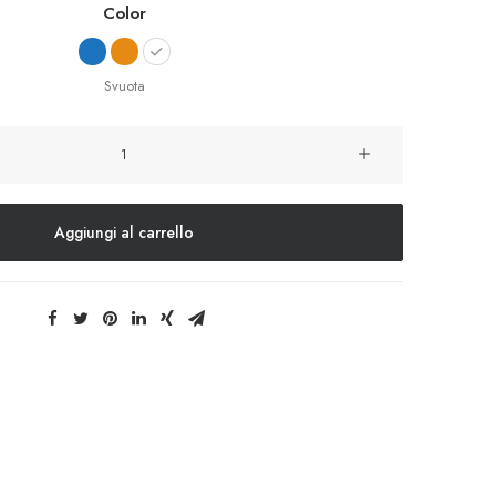
Color
Svuota
Integra
Trident
quantità
Aggiungi al carrello