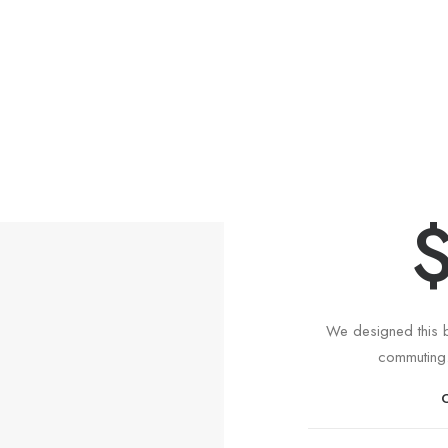
In
We designed this b
commuting.