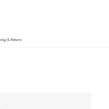
ping & Returns