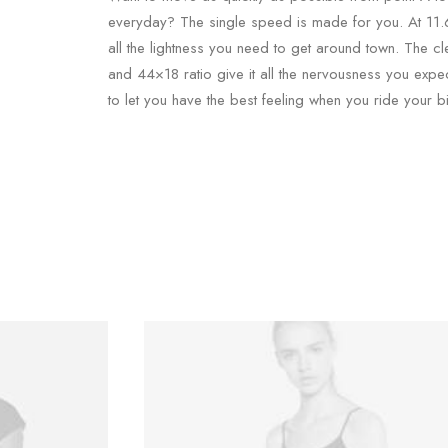
everyday? The single speed is made for you. At 11.6 
all the lightness you need to get around town. The cl
and 44×18 ratio give it all the nervousness you expe
to let you have the best feeling when you ride your bi