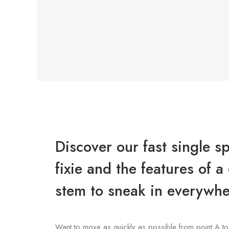
Discover our fast single s
fixie and the features of 
stem to sneak in everywhe
Want to move as quickly as possible from point A to 