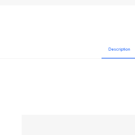
Description