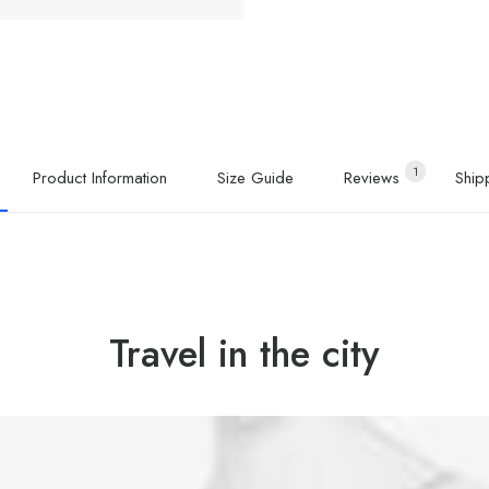
1
Product Information
Size Guide
Reviews 
Ship
Travel in the city