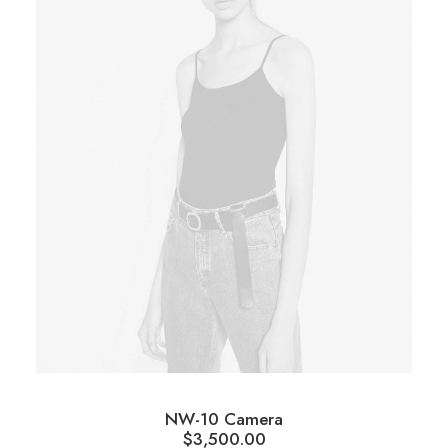
NW-10 Camera
$
3,500.00