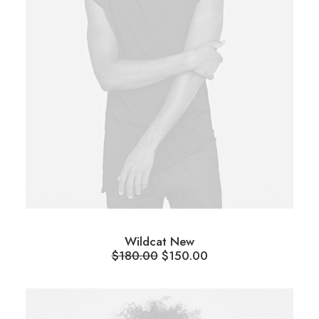
Wildcat New
$
180.00
$
150.00