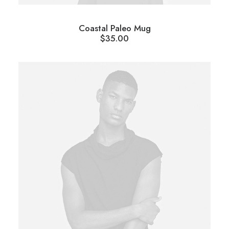
Coastal Paleo Mug
$
35.00