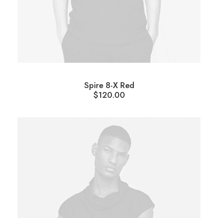
Spire 8-X Red
$
120.00