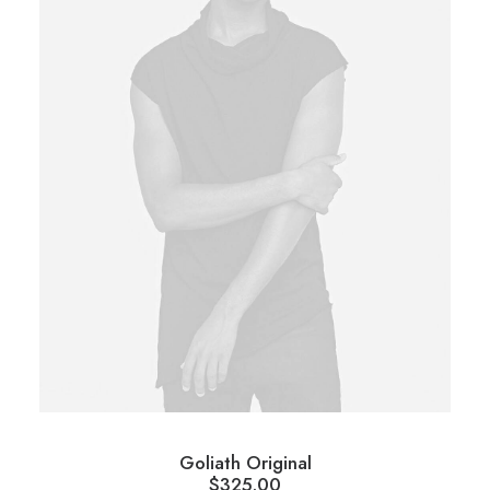
Goliath Original
$
325.00