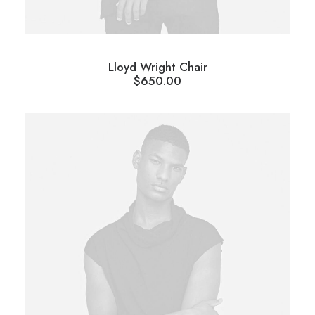
Lloyd Wright Chair
$
650.00