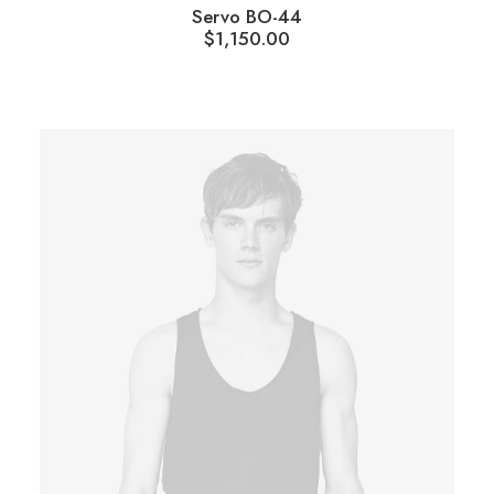
Servo BO-44
$
1,150.00