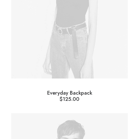
Everyday Backpack
$
125.00