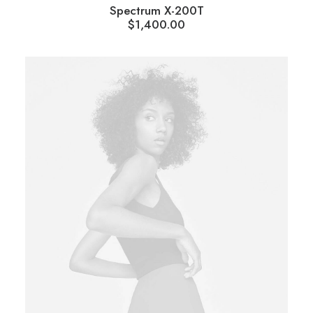
Spectrum X-200T
$
1,400.00