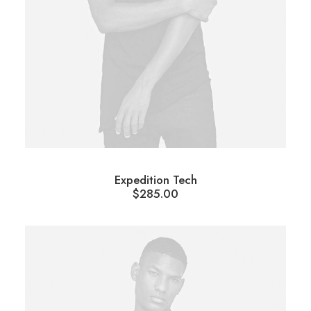
Expedition Tech
$
285.00