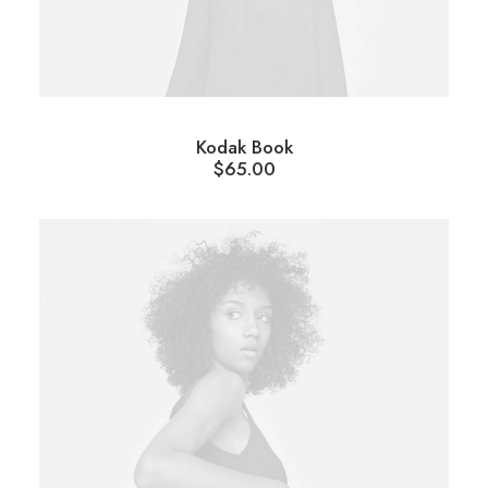
Kodak Book
$
65.00