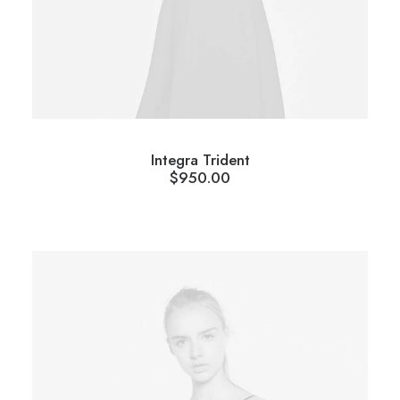
Integra Trident
$
950.00