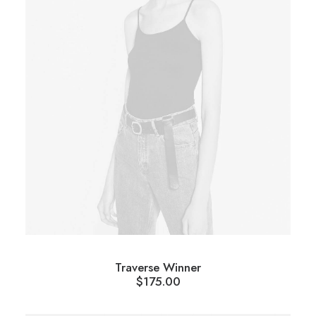
Traverse Winner
$
175.00