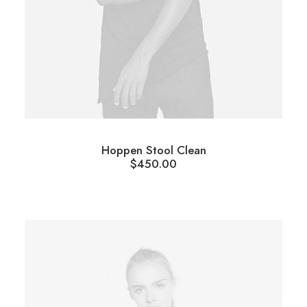
Hoppen Stool Clean
$
450.00