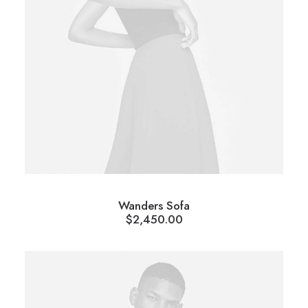
Wanders Sofa
$
2,450.00