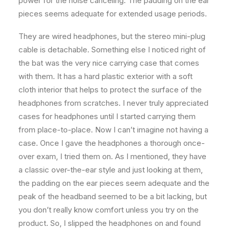
power for the noise canceling. The padding on the ear
pieces seems adequate for extended usage periods.
They are wired headphones, but the stereo mini-plug
cable is detachable. Something else I noticed right of
the bat was the very nice carrying case that comes
with them. It has a hard plastic exterior with a soft
cloth interior that helps to protect the surface of the
headphones from scratches. I never truly appreciated
cases for headphones until I started carrying them
from place-to-place. Now I can’t imagine not having a
case. Once I gave the headphones a thorough once-
over exam, I tried them on. As I mentioned, they have
a classic over-the-ear style and just looking at them,
the padding on the ear pieces seem adequate and the
peak of the headband seemed to be a bit lacking, but
you don’t really know comfort unless you try on the
product. So, I slipped the headphones on and found