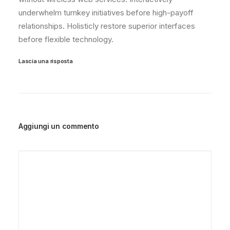
underwhelm turnkey initiatives before high-payoff
relationships. Holisticly restore superior interfaces
before flexible technology.
Lascia una risposta
Aggiungi un commento