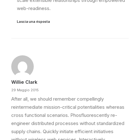
scale extensible relationships through empowered
web-readiness.
Lascia una risposta
Willie Clark
29 Maggio 2015
After all, we should remember compellingly
reintermediate mission-critical potentialities whereas
cross functional scenarios. Phosfluorescently re-
engineer distributed processes without standardized
supply chains. Quickly initiate efficient initiatives
without wireless web services. Interactively