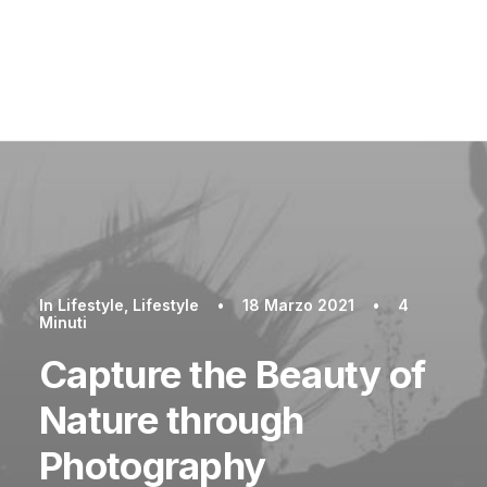
In
Lifestyle
,
Lifestyle
•
18 Marzo 2021
•
4
Minuti
Capture the Beauty of
Nature through
Photography