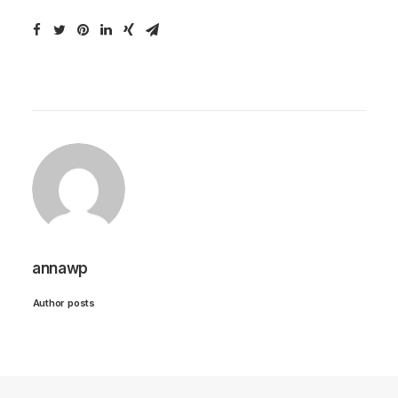
annawp
Author posts