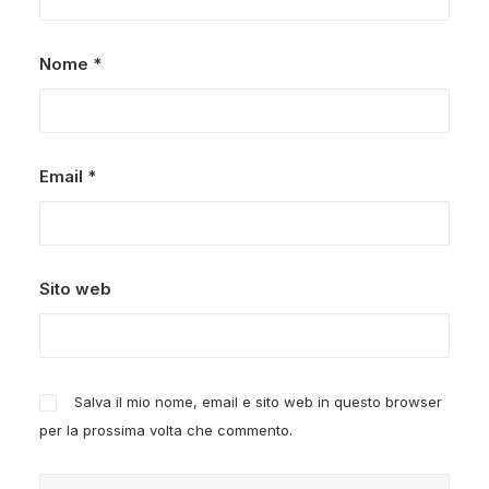
Nome
*
Email
*
Sito web
Salva il mio nome, email e sito web in questo browser
per la prossima volta che commento.