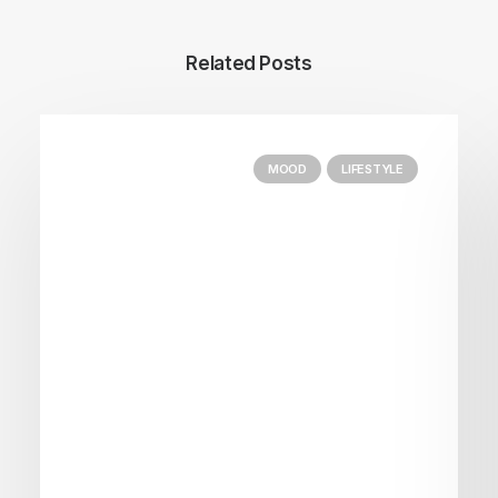
Related Posts
MOOD
LIFESTYLE