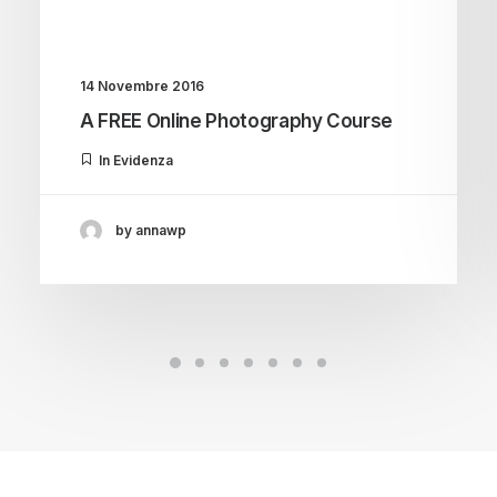
14 Novembre 2016
A FREE Online Photography Course
In Evidenza
by annawp