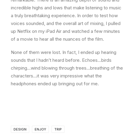
incredible highs and lows that make listening to music
a truly breathtaking experience. In order to test how
voices sounded, and the overall art of mixing, I pulled
up Netflix on my iPad Air and watched a few minutes
of a movie to hear all the nuances of the film.
None of them were lost. In fact, I ended up hearing
sounds that I hadn’t heard before. Echoes…birds
chirping…wind blowing through trees…breathing of the
characters…it was very impressive what the
headphones ended up bringing out for me.
DESIGN
ENJOY
TRIP