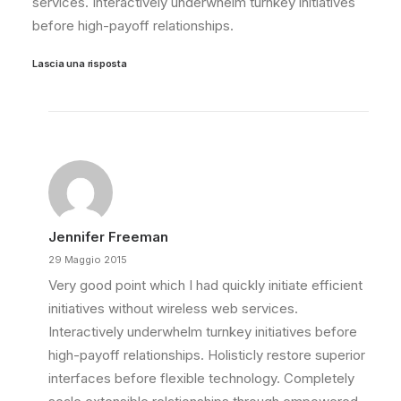
services. Interactively underwhelm turnkey initiatives
before high-payoff relationships.
Lascia una risposta
Jennifer Freeman
29 Maggio 2015
Very good point which I had quickly initiate efficient
initiatives without wireless web services.
Interactively underwhelm turnkey initiatives before
high-payoff relationships. Holisticly restore superior
interfaces before flexible technology. Completely