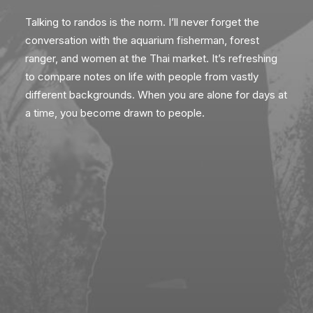
Talking to randos is the norm. I’ll never forget the
conversation with the aquarium fisherman, forest
ranger, and women at the Thai market. It’s refreshing
to compare notes on life with people from vastly
different backgrounds. When you are alone for days at
a time, you become drawn to people.