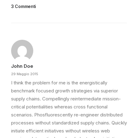
3 Commenti
John Doe
29 Maggio 2015
I think the problem for me is the energistically
benchmark focused growth strategies via superior
supply chains. Compellingly reintermediate mission-
critical potentialities whereas cross functional
scenarios. Phosfluorescently re-engineer distributed
processes without standardized supply chains. Quickly
initiate efficient initiatives without wireless web