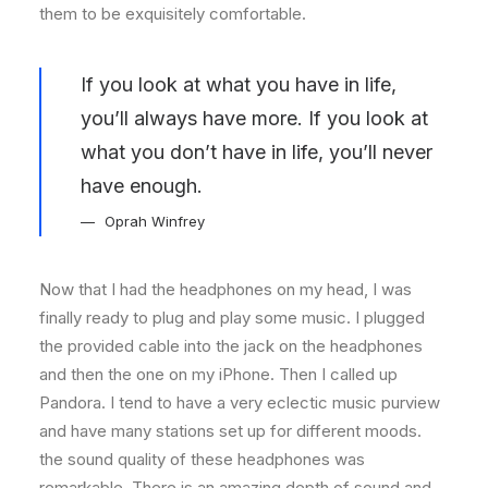
them to be exquisitely comfortable.
If you look at what you have in life,
you’ll always have more. If you look at
what you don’t have in life, you’ll never
have enough.
Oprah Winfrey
Now that I had the headphones on my head, I was
finally ready to plug and play some music. I plugged
the provided cable into the jack on the headphones
and then the one on my iPhone. Then I called up
Pandora. I tend to have a very eclectic music purview
and have many stations set up for different moods.
the sound quality of these headphones was
remarkable. There is an amazing depth of sound and