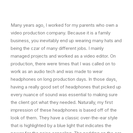
Many years ago, I worked for my parents who own a
video production company. Because it is a family
business, you inevitably end up wearing many hats and
being the czar of many different jobs. I mainly
managed projects and worked as a video editor. On
production, there were times that I was called on to
work as an audio tech and was made to wear
headphones on long production days. In those days,
having a really good set of headphones that picked up
every nuance of sound was essential to making sure
the client got what they needed. Naturally, my first
impression of these headphones is based off of the
look of them. They have a classic over-the-ear style
that is highlighted by a blue light that indicates the